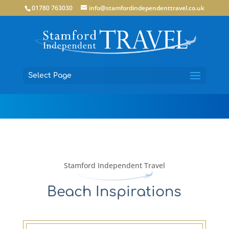
01780 763030
info@stamfordindependenttravel.co.uk
Select Page
Stamford Independent Travel
Beach Inspirations