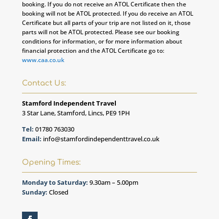
booking. If you do not receive an ATOL Certificate then the
booking will not be ATOL protected. If you do receive an ATOL
Certificate but all parts of your trip are not listed on it, those
parts will not be ATOL protected. Please see our booking
conditions for information, or for more information about
financial protection and the ATOL Certificate go to:
www.caa.co.uk
Contact Us:
Stamford Independent Travel
3 Star Lane, Stamford, Lincs, PE9 1PH
Tel:
01780 763030
Email:
info@stamfordindependenttravel.co.uk
Opening Times:
Monday to Saturday:
9.30am – 5.00pm
Sunday:
Closed