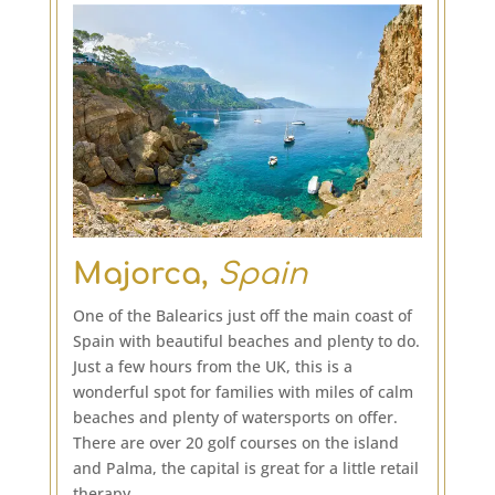
Majorca,
Spain
One of the Balearics just off the main coast of
Spain with beautiful beaches and plenty to do.
Just a few hours from the UK, this is a
wonderful spot for families with miles of calm
beaches and plenty of watersports on offer.
There are over 20 golf courses on the island
and Palma, the capital is great for a little retail
therapy.