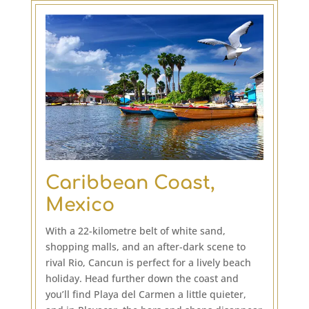
Caribbean Coast,
Mexico
With a 22-kilometre belt of white sand,
shopping malls, and an after-dark scene to
rival Rio, Cancun is perfect for a lively beach
holiday. Head further down the coast and
you’ll find Playa del Carmen a little quieter,