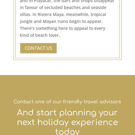
and in Playacar, the bars and shops disappear
in favour of secluded beaches and seaside
villas. In Riviera Maya, meanwhile, tropical
jungle and Mayan ruins begin to appear.
There’s something here to appeal to every
kind of beach lover.
CONTACT US
Contact one of our friendly travel advisors
And start planning your
next holiday experience
today