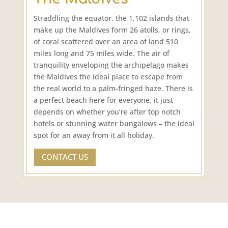
Straddling the equator, the 1,102 islands that
make up the Maldives form 26 atolls, or rings,
of coral scattered over an area of land 510
miles long and 75 miles wide. The air of
tranquility enveloping the archipelago makes
the Maldives the ideal place to escape from
the real world to a palm-fringed haze. There is
a perfect beach here for everyone, it just
depends on whether you’re after top notch
hotels or stunning water bungalows – the ideal
spot for an away from it all holiday.
CONTACT US