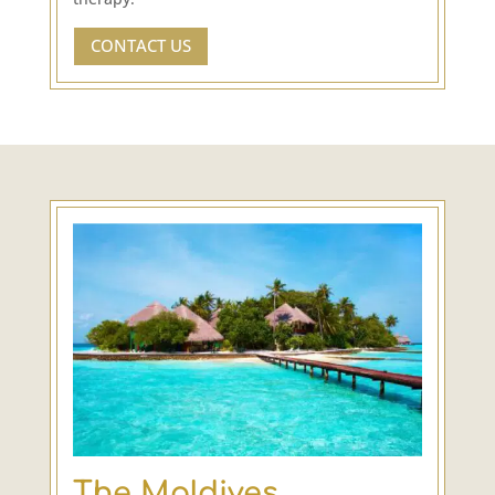
CONTACT US
The Maldives