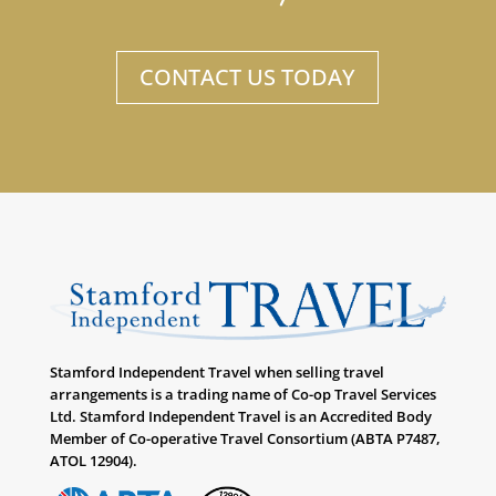
CONTACT US TODAY
Stamford Independent Travel when selling travel
arrangements is a trading name of Co-op Travel Services
Ltd. Stamford Independent Travel is an Accredited Body
Member of Co-operative Travel Consortium (ABTA P7487,
ATOL 12904).