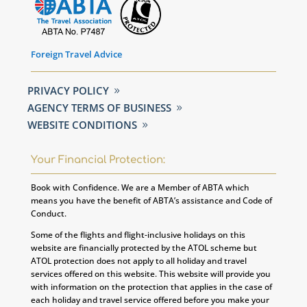
Foreign Travel Advice
PRIVACY POLICY
AGENCY TERMS OF BUSINESS
WEBSITE CONDITIONS
Your Financial Protection:
Book with Confidence. We are a Member of ABTA which
means you have the benefit of ABTA’s assistance and Code of
Conduct.
Some of the flights and flight-inclusive holidays on this
website are financially protected by the ATOL scheme but
ATOL protection does not apply to all holiday and travel
services offered on this website. This website will provide you
with information on the protection that applies in the case of
each holiday and travel service offered before you make your