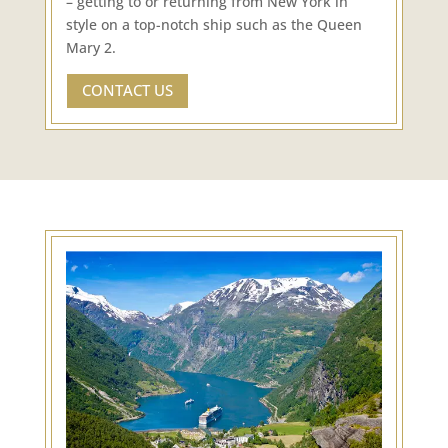
– getting to or returning from New York in
style on a top-notch ship such as the Queen
Mary 2.
CONTACT US