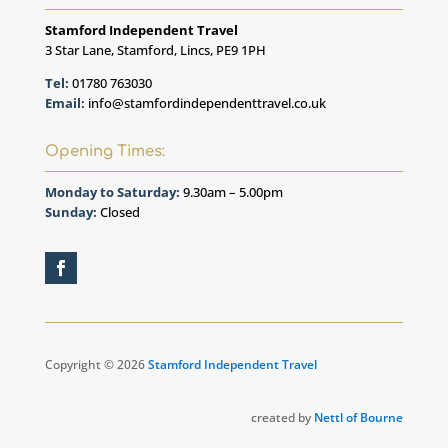
Stamford Independent Travel
3 Star Lane, Stamford, Lincs, PE9 1PH
Tel:
01780 763030
Email:
info@stamfordindependenttravel.co.uk
Opening Times:
Monday to Saturday:
9.30am – 5.00pm
Sunday:
Closed
Copyright © 2026
Stamford Independent Travel
created by
Nettl of Bourne