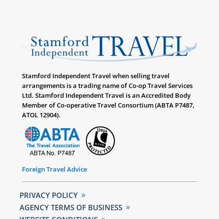
Stamford Independent Travel when selling travel
arrangements is a trading name of Co-op Travel Services
Ltd. Stamford Independent Travel is an Accredited Body
Member of Co-operative Travel Consortium (ABTA P7487,
ATOL 12904).
Foreign Travel Advice
PRIVACY POLICY
AGENCY TERMS OF BUSINESS