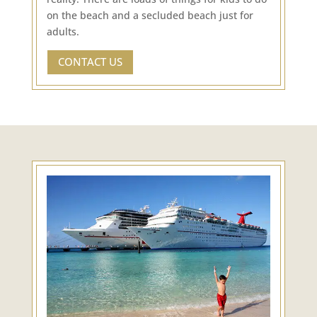
on the beach and a secluded beach just for
adults.
CONTACT US