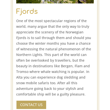
Fjords
One of the most spectacular regions of the
world, many argue that the only way to truly
appreciate the scenery of the Norwegian
Fjords is to sail through them and should you
choose the winter months you have a chance
of witnessing the natural phenomenon of the
Northern Lights. This part of the world can
often be overlooked by travellers, but the
beauty in destinations like Bergen, Flam and
Tromso where whale watching is popular. In
Alta you can experience dog sledding and
snow mobile safaris too. After all this
adventure going back to your stylish and
comfortable ship will be a guilty pleasure.
CONTACT US