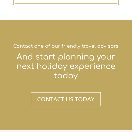
Contact one of our friendly travel advisors
And start planning your
next holiday experience
today
CONTACT US TODAY