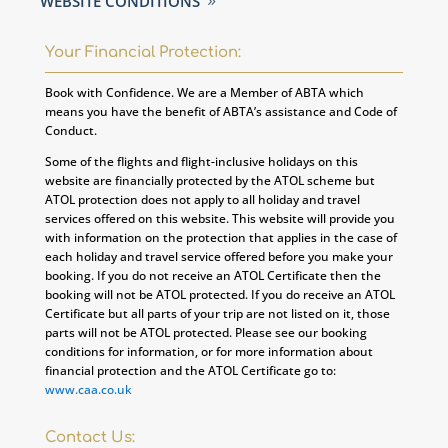
WEBSITE CONDITIONS
Your Financial Protection:
Book with Confidence. We are a Member of ABTA which
means you have the benefit of ABTA’s assistance and Code of
Conduct.
Some of the flights and flight-inclusive holidays on this
website are financially protected by the ATOL scheme but
ATOL protection does not apply to all holiday and travel
services offered on this website. This website will provide you
with information on the protection that applies in the case of
each holiday and travel service offered before you make your
booking. If you do not receive an ATOL Certificate then the
booking will not be ATOL protected. If you do receive an ATOL
Certificate but all parts of your trip are not listed on it, those
parts will not be ATOL protected. Please see our booking
conditions for information, or for more information about
financial protection and the ATOL Certificate go to:
www.caa.co.uk
Contact Us: