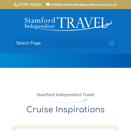
01780 763030
info@stamfordindependenttravel.co.uk
Select Page
Stamford Independent Travel
Cruise Inspirations