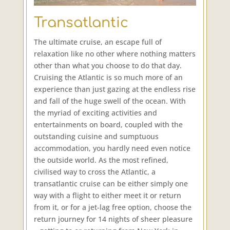
Transatlantic
The ultimate cruise, an escape full of
relaxation like no other where nothing matters
other than what you choose to do that day.
Cruising the Atlantic is so much more of an
experience than just gazing at the endless rise
and fall of the huge swell of the ocean. With
the myriad of exciting activities and
entertainments on board, coupled with the
outstanding cuisine and sumptuous
accommodation, you hardly need even notice
the outside world. As the most refined,
civilised way to cross the Atlantic, a
transatlantic cruise can be either simply one
way with a flight to either meet it or return
from it, or for a jet-lag free option, choose the
return journey for 14 nights of sheer pleasure