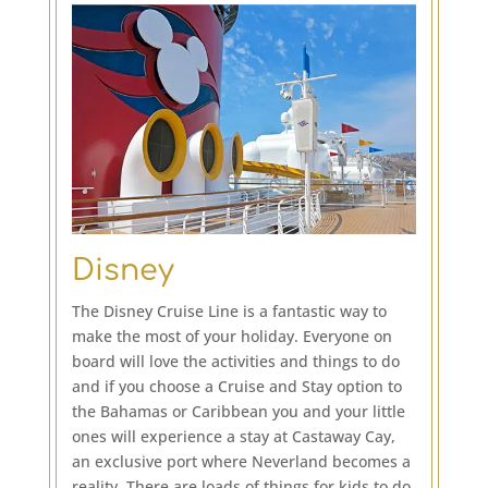
Disney
The Disney Cruise Line is a fantastic way to
make the most of your holiday. Everyone on
board will love the activities and things to do
and if you choose a Cruise and Stay option to
the Bahamas or Caribbean you and your little
ones will experience a stay at Castaway Cay,
an exclusive port where Neverland becomes a
reality. There are loads of things for kids to do