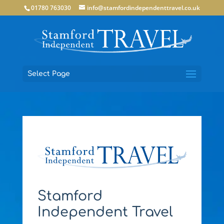
01780 763030
info@stamfordindependenttravel.co.uk
Select Page
Stamford
Independent Travel