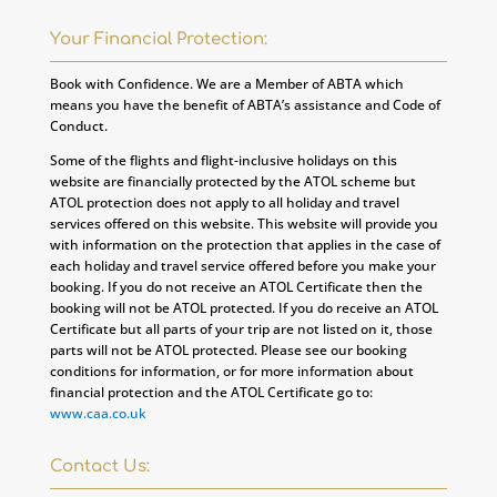
Your Financial Protection:
Book with Confidence. We are a Member of ABTA which
means you have the benefit of ABTA’s assistance and Code of
Conduct.
Some of the flights and flight-inclusive holidays on this
website are financially protected by the ATOL scheme but
ATOL protection does not apply to all holiday and travel
services offered on this website. This website will provide you
with information on the protection that applies in the case of
each holiday and travel service offered before you make your
booking. If you do not receive an ATOL Certificate then the
booking will not be ATOL protected. If you do receive an ATOL
Certificate but all parts of your trip are not listed on it, those
parts will not be ATOL protected. Please see our booking
conditions for information, or for more information about
financial protection and the ATOL Certificate go to:
www.caa.co.uk
Contact Us: