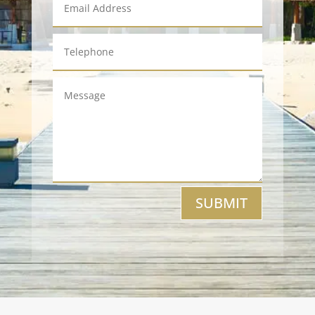
SUBMIT