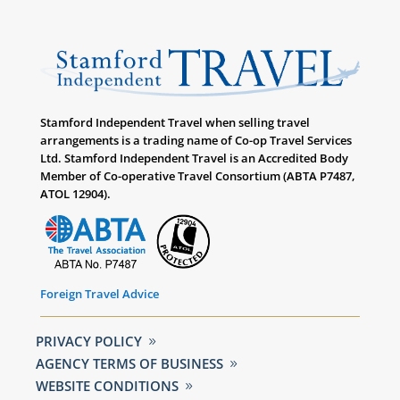
Stamford Independent Travel when selling travel
arrangements is a trading name of Co-op Travel Services
Ltd. Stamford Independent Travel is an Accredited Body
Member of Co-operative Travel Consortium (ABTA P7487,
ATOL 12904).
Foreign Travel Advice
PRIVACY POLICY
AGENCY TERMS OF BUSINESS
WEBSITE CONDITIONS