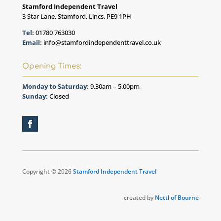
Stamford Independent Travel
3 Star Lane, Stamford, Lincs, PE9 1PH
Tel:
01780 763030
Email:
info@stamfordindependenttravel.co.uk
Opening Times:
Monday to Saturday:
9.30am – 5.00pm
Sunday:
Closed
Copyright © 2026
Stamford Independent Travel
created by
Nettl of Bourne