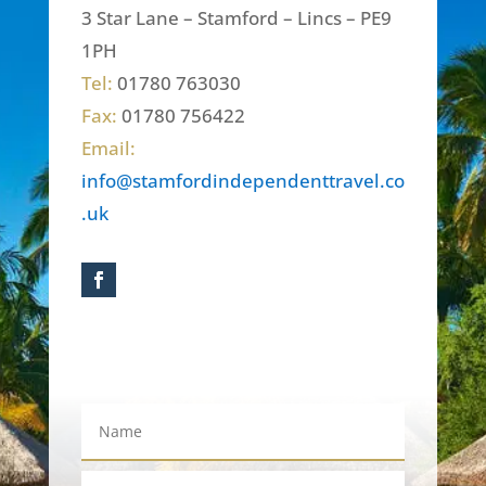
3 Star Lane – Stamford – Lincs – PE9
1PH
Tel:
01780 763030
Fax:
01780 756422
Email:
info@stamfordindependenttravel.co
.uk