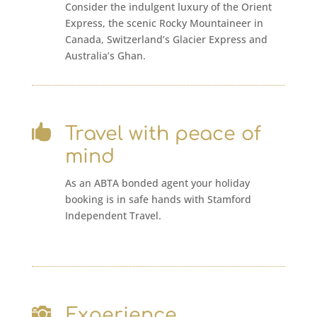
Consider the indulgent luxury of the Orient
Express, the scenic Rocky Mountaineer in
Canada, Switzerland’s Glacier Express and
Australia’s Ghan.

Travel with peace of
mind
As an ABTA bonded agent your holiday
booking is in safe hands with Stamford
Independent Travel.

Experience