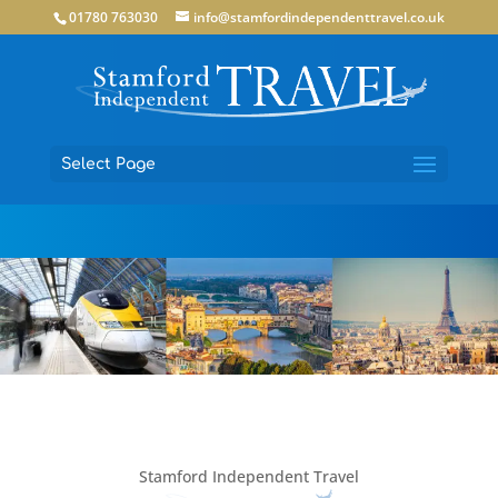
01780 763030
info@stamfordindependenttravel.co.uk
Select Page
Stamford Independent Travel