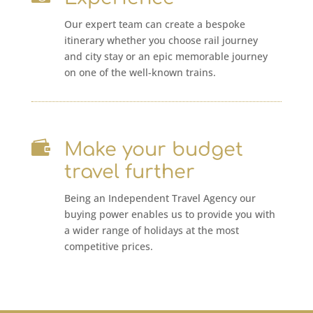
Our expert team can create a bespoke
itinerary whether you choose rail journey
and city stay or an epic memorable journey
on one of the well-known trains.

Make your budget
travel further
Being an Independent Travel Agency our
buying power enables us to provide you with
a wider range of holidays at the most
competitive prices.