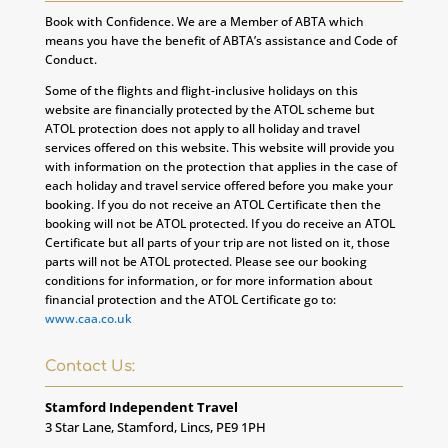
Book with Confidence. We are a Member of ABTA which
means you have the benefit of ABTA’s assistance and Code of
Conduct.
Some of the flights and flight-inclusive holidays on this
website are financially protected by the ATOL scheme but
ATOL protection does not apply to all holiday and travel
services offered on this website. This website will provide you
with information on the protection that applies in the case of
each holiday and travel service offered before you make your
booking. If you do not receive an ATOL Certificate then the
booking will not be ATOL protected. If you do receive an ATOL
Certificate but all parts of your trip are not listed on it, those
parts will not be ATOL protected. Please see our booking
conditions for information, or for more information about
financial protection and the ATOL Certificate go to:
www.caa.co.uk
Contact Us:
Stamford Independent Travel
3 Star Lane, Stamford, Lincs, PE9 1PH