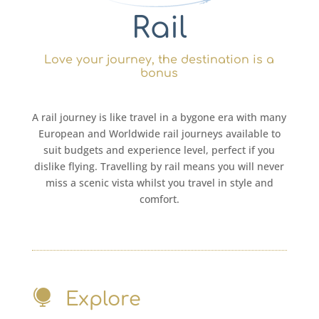
Rail
Love your journey, the destination is a
bonus
A rail journey is like travel in a bygone era with many
European and Worldwide rail journeys available to
suit budgets and experience level, perfect if you
dislike flying. Travelling by rail means you will never
miss a scenic vista whilst you travel in style and
comfort.

Explore