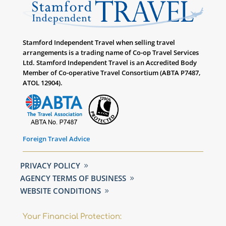
Stamford Independent Travel when selling travel
arrangements is a trading name of Co-op Travel Services
Ltd. Stamford Independent Travel is an Accredited Body
Member of Co-operative Travel Consortium (ABTA P7487,
ATOL 12904).
Foreign Travel Advice
PRIVACY POLICY
AGENCY TERMS OF BUSINESS
WEBSITE CONDITIONS
Your Financial Protection: