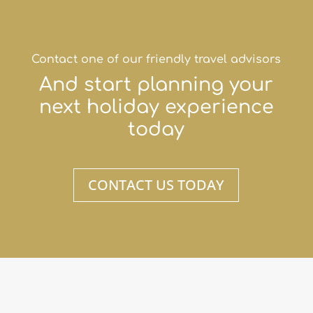
Contact one of our friendly travel advisors
And start planning your
next holiday experience
today
CONTACT US TODAY